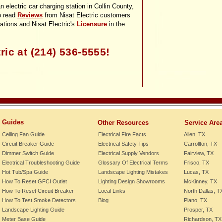
n electric car charging station in Collin County,
o read
Reviews
from Nisat Electric customers
lations and Nisat Electric's
Licensure
in the
ric at (214) 536-
5555!
Guides
Other Resources
Service Are
Ceiling Fan Guide
Electrical Fire Facts
Allen, TX
Circuit Breaker Guide
Electrical Safety Tips
Carrollton, TX
Dimmer Switch Guide
Electrical Supply Vendors
Fairview, TX
Electrical Troubleshooting Guide
Glossary Of Electrical Terms
Frisco, TX
Hot Tub/Spa Guide
Landscape Lighting Mistakes
Lucas, TX
How To Reset GFCI Outlet
Lighting Design Showrooms
McKinney, TX
How To Reset Circuit Breaker
Local Links
North Dallas, T
How To Test Smoke Detectors
Blog
Plano, TX
Landscape Lighting Guide
Prosper, TX
Meter Base Guide
Richardson, TX