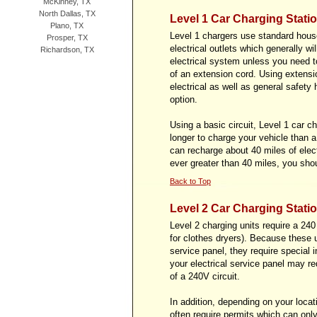
McKinney, TX
North Dallas, TX
Level 1 Car Charging Stati
Plano, TX
Level 1 chargers use standard house
Prosper, TX
electrical outlets which generally w
Richardson, TX
electrical system unless you need to
of an extension cord. Using extensi
electrical as well as general safet
option.
Using a basic circuit, Level 1 car c
longer to charge your vehicle than a
can recharge about 40 miles of electr
ever greater than 40 miles, you sho
Back to Top
Level 2 Car Charging Stati
Level 2 charging units require a 240 
for clothes dryers). Because these un
service panel, they require special 
your electrical service panel may r
of a 240V circuit.
In addition, depending on your locati
often require permits which can only