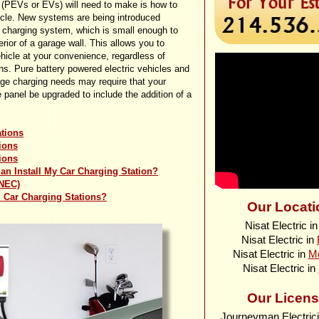
s (PEVs or EVs) will need to make is how to
icle. New systems are being introduced
 charging system, which is small enough to
rior of a garage wall. This allows you to
hicle at your convenience, regardless of
ns. Pure battery powered electric vehicles and
tage charging needs may require that your
e panel be upgraded to include the addition of a
ations
ions
ions
ian Install My Car Charging Station?
(NEC)
ll Car Charging Stations?
Our Locati
Nisat Electric i
Nisat Electric in
Nisat Electric in
M
Nisat Electric in
Our Licens
Journeyman Electric