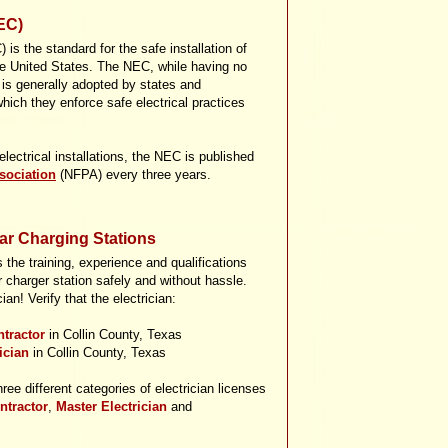
EC)
 is the standard for the safe installation of
the United States. The NEC, while having no
, is generally adopted by states and
hich they enforce safe electrical practices
ectrical installations, the NEC is published
sociation
(NFPA) every three years.
Car Charging Stations
the training, experience and qualifications
r charger station safely and without hassle.
an! Verify that the electrician:
ntractor
in Collin County, Texas
rician
in Collin County, Texas
hree different categories of electrician licenses
ntractor
,
Master Electrician
and