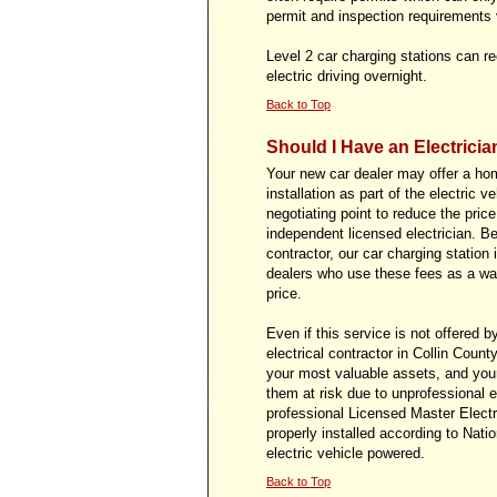
permit and inspection requirements v
Level 2 car charging stations can re
electric driving overnight.
Back to Top
Should I Have an Electricia
Your new car dealer may offer a ho
installation as part of the electric 
negotiating point to reduce the pric
independent licensed electrician. B
contractor, our car charging station
dealers who use these fees as a way
price.
Even if this service is not offered b
electrical contractor in Collin Coun
your most valuable assets, and your
them at risk due to unprofessional el
professional Licensed Master Electri
properly installed according to Nati
electric vehicle powered.
Back to Top