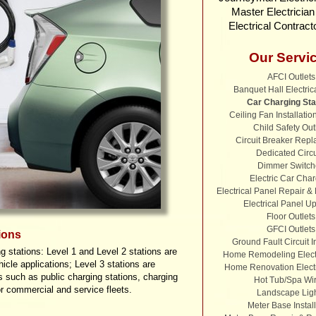
Master Electricia
Electrical Contract
Our Servi
AFCI Outlets
Banquet Hall Electric
Car Charging Sta
Ceiling Fan Installatio
Child Safety Out
Circuit Breaker Rep
Dedicated Circu
Dimmer Switch
Electric Car Cha
Electrical Panel Repair 
Electrical Panel U
Floor Outlets
GFCI Outlets
ions
Ground Fault Circuit I
g stations: Level 1 and Level 2 stations are
Home Remodeling Electr
hicle applications; Level 3 stations are
Home Renovation Electr
s such as public charging stations, charging
Hot Tub/Spa Wir
r commercial and service fleets.
Landscape Lig
Meter Base Install