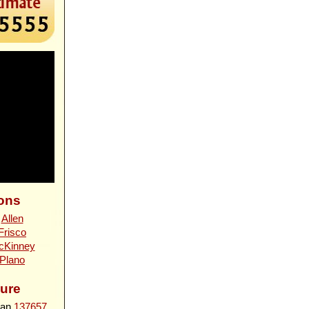
ons
n
Allen
Frisco
cKinney
Plano
ure
ian
137657