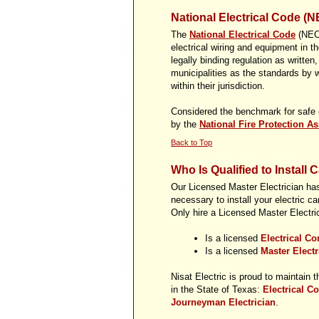
National Electrical Code (N
The
National Electrical Code
(NEC)
electrical wiring and equipment in 
legally binding regulation as written
municipalities as the standards by w
within their jurisdiction.
Considered the benchmark for safe el
by the
National Fire Protection As
Back to Top
Who Is Qualified to Install 
Our Licensed Master Electrician has 
necessary to install your electric ca
Only hire a Licensed Master Electrici
Is a licensed
Electrical Co
Is a licensed
Master Elect
Nisat Electric is proud to maintain t
in the State of Texas:
Electrical Co
Journeyman Electrician
.