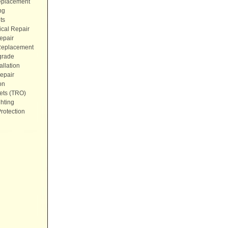
eplacement
ng
ts
ical Repair
epair
 Replacement
grade
allation
epair
on
ets (TRO)
hting
rotection