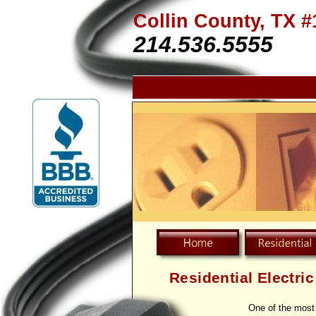
Collin County, TX #
214.536.5555
Residential Electri
One of the most 