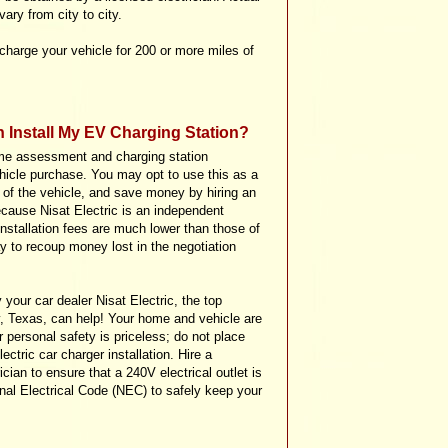
ary from city to city.
charge your vehicle for 200 or more miles of
n Install My EV Charging Station?
me assessment and charging station
vehicle purchase. You may opt to use this as a
e of the vehicle, and save money by hiring an
ecause Nisat Electric is an independent
 installation fees are much lower than those of
 to recoup money lost in the negotiation
y your car dealer Nisat Electric, the top
ty, Texas, can help! Your home and vehicle are
 personal safety is priceless; do not place
ectric car charger installation. Hire a
cian to ensure that a 240V electrical outlet is
onal Electrical Code (NEC) to safely keep your