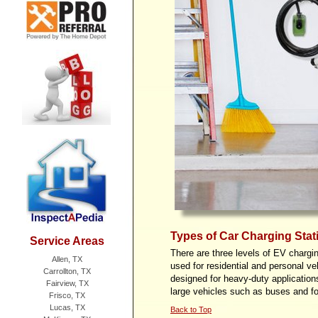
Types of Car Charging Stat
Service Areas
There are three levels of EV chargin
Allen, TX
used for residential and personal ve
Carrollton, TX
designed for heavy-
duty application
Fairview, TX
large vehicles such as buses and fo
Frisco, TX
Lucas, TX
Back to Top