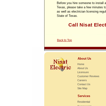
Before you hire someone to install a
Texas, please take a few minutes t
as well as electrician licensing regu
State of Texas.
Call Nisat Elect
Back to Top
About Us
Home
About Us
Licensure
Customer Reviews
Careers
Contact Us
Site Map
Services
Residential