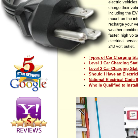
electric vehicle
charge their veh
including the EV
mount on the inte
recharge your ve
weather conditio
faster, high vol
electrical servic
240 volt outlet.
Types of Car Charging St
Level 1 Car Charging Stat
Level 2 Car Charging Stat
Should I Have an Electric
National Electrical Code 
Who Is Qualified to Insta