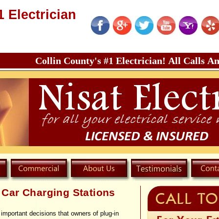
1 Electrician
Collin County's #1 Electrician! All Calls Answered 
c Car Charging Stations
important decisions that owners of plug-
in