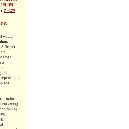
n
190998
or
27622
ces
al Repair
tions
n & Repair
lets
lacement
its
es
rgers
& Replacement
pgrade
nterrupter
ical Wiring
ical Wiring
ing
hts
ation