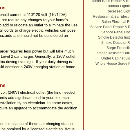
Meter Base Repair & R
Outdoor Lighti
ons
Recessed Ligh
hold current at 110/120 volt (110/120V)
Restaurant & Bar Electr
ill not require any changes to your home's
Salon Electrical R
 add or relocate an outlet to eliminate the use
Service Panel Repair &
on cords to charge electric vehicles can pose
Service Panel Up
y hazards and should not be considered an
Smoke Detector Inst
Smoke Detector R
Surge Protecti
harger requires less power but will take much
Tamper Resistant Outl
 Level 2 car charger. Generally, a 120V outlet
Under Cabinet Lig
ic driving overnight. If your daily driving is
Whole House Surge P
uld consider a 240V charging station at home.
ons
volt (240V) electrical outlet (the kind needed
its add significant load to your electrical
installation by an electrician. In some cases,
equire an upgrade to accommodate the addition
on installation of these car charging stations
 be obtained by a licensed electrician. Actual