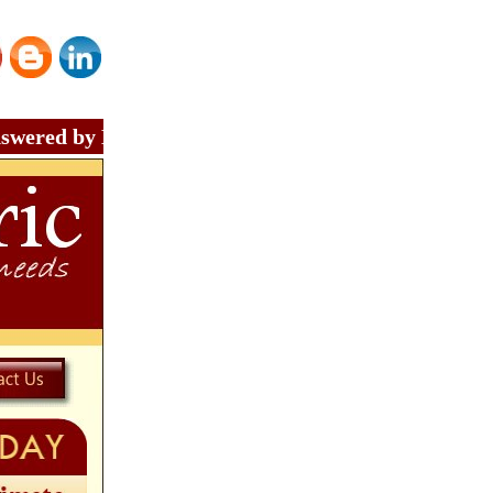
by Master Electrician - Call Nisat Electric at (214)